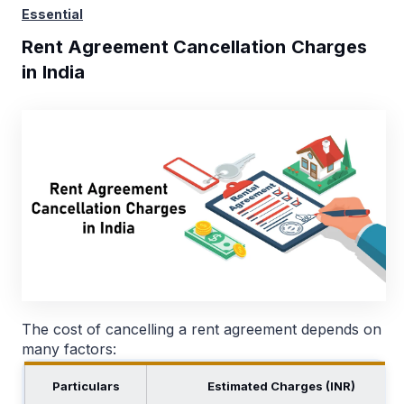
Essential
Rent Agreement Cancellation Charges
in India
The cost of cancelling a rent agreement depends on
many factors:
Particulars
Estimated Charges (INR)