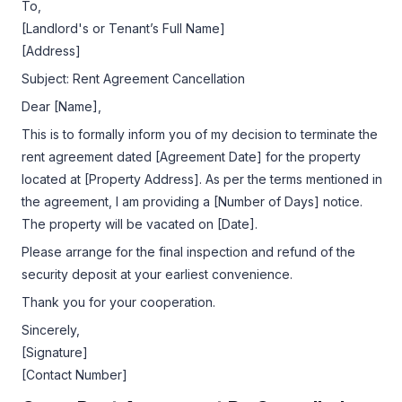
To,
[Landlord's or Tenant’s Full Name]
[Address]
Subject: Rent Agreement Cancellation
Dear [Name],
This is to formally inform you of my decision to terminate the
rent agreement dated [Agreement Date] for the property
located at [Property Address]. As per the terms mentioned in
the agreement, I am providing a [Number of Days] notice.
The property will be vacated on [Date].
Please arrange for the final inspection and refund of the
security deposit at your earliest convenience.
Thank you for your cooperation.
Sincerely,
[Signature]
[Contact Number]