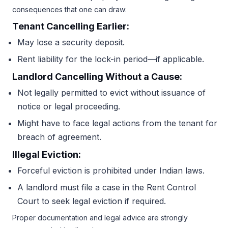
consequences that one can draw:
Tenant Cancelling Earlier:
May lose a security deposit.
Rent liability for the lock-in period—if applicable.
Landlord Cancelling Without a Cause:
Not legally permitted to evict without issuance of
notice or legal proceeding.
Might have to face legal actions from the tenant for
breach of agreement.
Illegal Eviction:
Forceful eviction is prohibited under Indian laws.
A landlord must file a case in the Rent Control
Court to seek legal eviction if required.
Proper documentation and legal advice are strongly