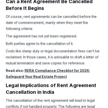
Can a Rent Agreement Be Cancelled
Before It Begins
Of course, rent agreements can be cancelled before the
date of commencement, mainly when they meet the
following criteria:
The agreement has not yet been registered.
Both parties agree to the cancellation of it.
Costs like stamp duty or legal documentation fees can't be
reclaimed. In those cases, it is advisable to draft a letter of
mutual termination and save copies for reference.
Read also:
RERA Compliance Checklist for 2026:
Safeguard Your Real Estate Project
Legal Implications of Rent Agreement
Cancellation in India
The cancellation of the rent agreement will lead to legal
conflicts if not handled properly. The following are legal