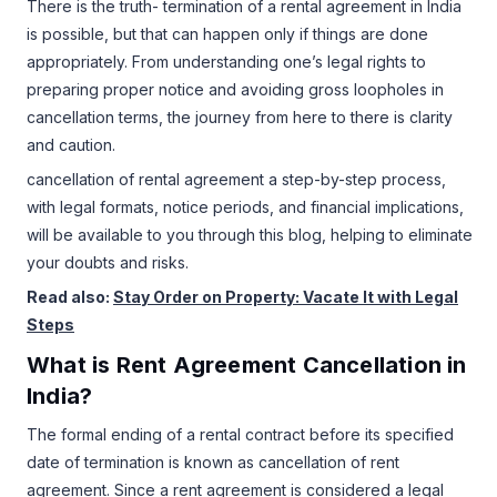
There is the truth- termination of a rental agreement in India
is possible, but that can happen only if things are done
appropriately. From understanding one’s legal rights to
preparing proper notice and avoiding gross loopholes in
cancellation terms, the journey from here to there is clarity
and caution.
cancellation of rental agreement a step-by-step process,
with legal formats, notice periods, and financial implications,
will be available to you through this blog, helping to eliminate
your doubts and risks.
Read also:
Stay Order on Property: Vacate It with Legal
Steps
What is Rent Agreement Cancellation in
India?
The formal ending of a rental contract before its specified
date of termination is known as cancellation of rent
agreement. Since a rent agreement is considered a legal