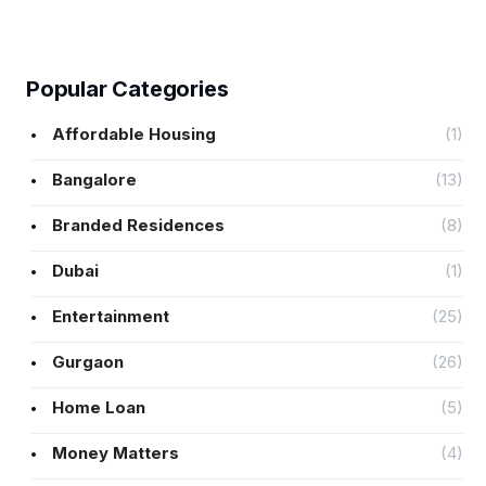
Popular Categories
Affordable Housing
(1)
Bangalore
(13)
Branded Residences
(8)
Dubai
(1)
Entertainment
(25)
Gurgaon
(26)
Home Loan
(5)
Money Matters
(4)