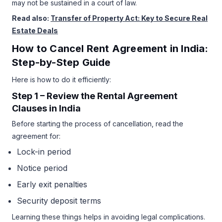
may not be sustained in a court of law.
Read also:
Transfer of Property Act: Key to Secure Real
Estate Deals
How to Cancel Rent Agreement in India:
Step-by-Step Guide
Here is how to do it efficiently:
Step 1 – Review the Rental Agreement
Clauses in India
Before starting the process of cancellation, read the
agreement for:
Lock-in period
Notice period
Early exit penalties
Security deposit terms
Learning these things helps in avoiding legal complications.