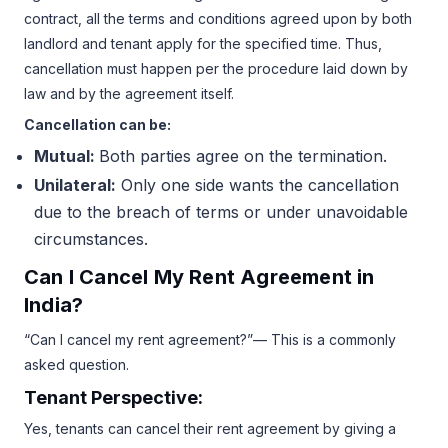
contract, all the terms and conditions agreed upon by both
landlord and tenant apply for the specified time. Thus,
cancellation must happen per the procedure laid down by
law and by the agreement itself.
Cancellation can be:
Mutual:
Both parties agree on the termination.
Unilateral:
Only one side wants the cancellation
due to the breach of terms or under unavoidable
circumstances.
Can I Cancel My Rent Agreement in
India?
“Can I cancel my rent agreement?”— This is a commonly
asked question.
Tenant Perspective:
Yes, tenants can cancel their rent agreement by giving a