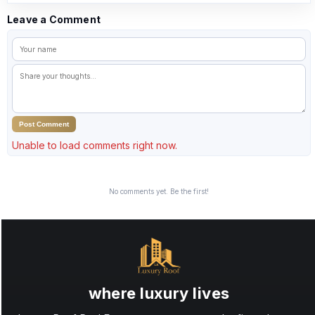
Leave a Comment
Post Comment
Unable to load comments right now.
No comments yet. Be the first!
where luxury lives