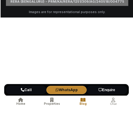
RERA (BENGALURU) - PRM/KA/RERA/1251/309/AG/240518/004775
Images are for representational purposes only.
Call
WhatsApp
Enquire
Home
Properties
Blog
Chat