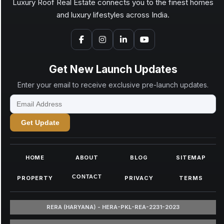
Luxury Roof Real Estate connects you to the finest homes
and luxury lifestyles across India.
Get New Launch Updates
Enter your email to receive exclusive pre-launch updates.
Get Update
HOME
ABOUT
BLOG
SITEMAP
CONTACT
PROPERTY
PRIVACY
TERMS
RERA (HARYANA) - HERA-PKL-REA-2231-2023