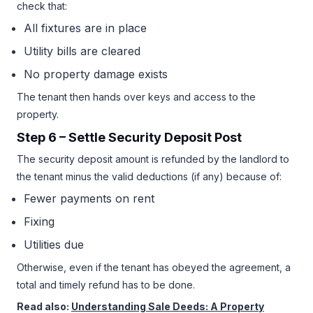
check that:
All fixtures are in place
Utility bills are cleared
No property damage exists
The tenant then hands over keys and access to the
property.
Step 6 – Settle Security Deposit Post
The security deposit amount is refunded by the landlord to
the tenant minus the valid deductions (if any) because of:
Fewer payments on rent
Fixing
Utilities due
Otherwise, even if the tenant has obeyed the agreement, a
total and timely refund has to be done.
Read also:
Understanding Sale Deeds: A Property