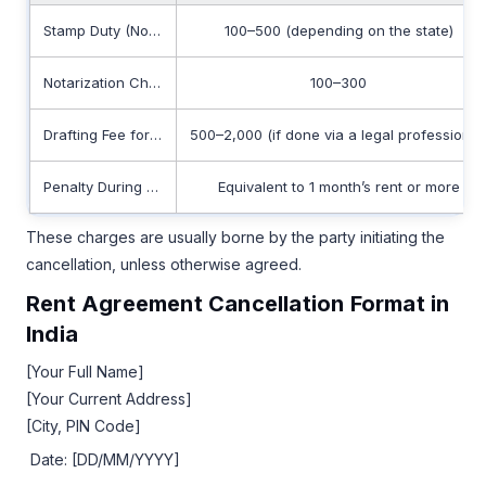
Stamp Duty (Non-refundable)
100–500 (depending on the state)
Notarization Charges
100–300
Drafting Fee for Cancellation Deed
500–2,000 (if done via a legal professional
Penalty During Lock-In Period
Equivalent to 1 month’s rent or more
These charges are usually borne by the party initiating the
cancellation, unless otherwise agreed.
Rent Agreement Cancellation Format in
India
[Your Full Name]
[Your Current Address]
[City, PIN Code]
Date: [DD/MM/YYYY]