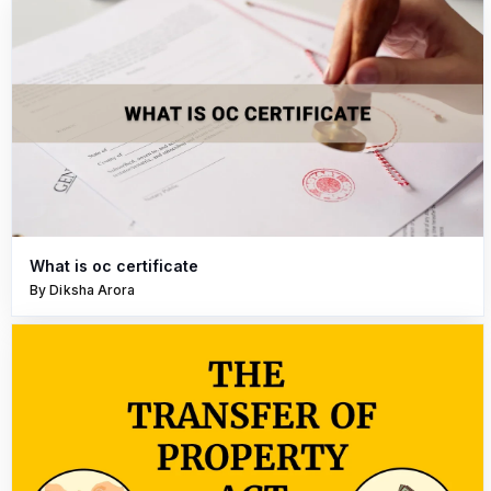
What is oc certificate
By Diksha Arora