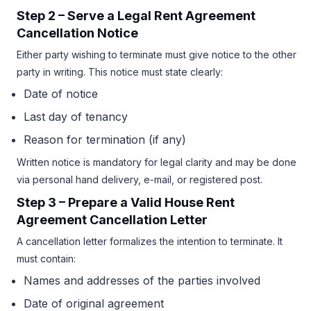
Step 2 – Serve a Legal Rent Agreement
Cancellation Notice
Either party wishing to terminate must give notice to the other
party in writing. This notice must state clearly:
Date of notice
Last day of tenancy
Reason for termination (if any)
Written notice is mandatory for legal clarity and may be done
via personal hand delivery, e-mail, or registered post.
Step 3 – Prepare a Valid House Rent
Agreement Cancellation Letter
A cancellation letter formalizes the intention to terminate. It
must contain:
Names and addresses of the parties involved
Date of original agreement