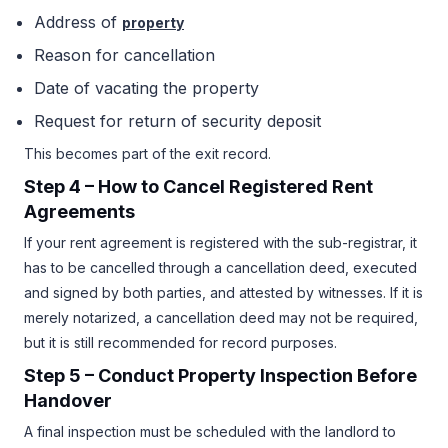
Address of
property
Reason for cancellation
Date of vacating the property
Request for return of security deposit
This becomes part of the exit record.
Step 4 – How to Cancel
Registered Rent
Agreements
If your rent agreement is registered with the sub-registrar, it
has to be cancelled through a cancellation deed, executed
and signed by both parties, and attested by witnesses. If it is
merely notarized, a cancellation deed may not be required,
but it is still recommended for record purposes.
Step 5 – Conduct Property Inspection Before
Handover
A final inspection must be scheduled with the landlord to