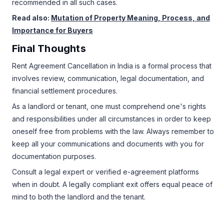
recommended in all such cases.
Read also:
Mutation of Property Meaning, Process, and
Importance for Buyers
Final Thoughts
Rent Agreement Cancellation in India is a formal process that
involves review, communication, legal documentation, and
financial settlement procedures.
As a landlord or tenant, one must comprehend one's rights
and responsibilities under all circumstances in order to keep
oneself free from problems with the law. Always remember to
keep all your communications and documents with you for
documentation purposes.
Consult a legal expert or verified e-agreement platforms
when in doubt. A legally compliant exit offers equal peace of
mind to both the landlord and the tenant.