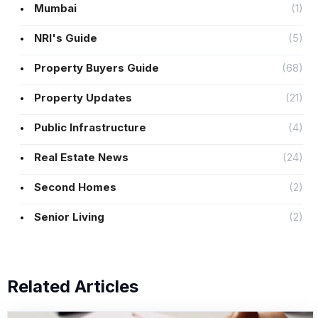
Mumbai
(1)
NRI's Guide
(5)
Property Buyers Guide
(68)
Property Updates
(21)
Public Infrastructure
(4)
Real Estate News
(24)
Second Homes
(2)
Senior Living
(2)
Related Articles