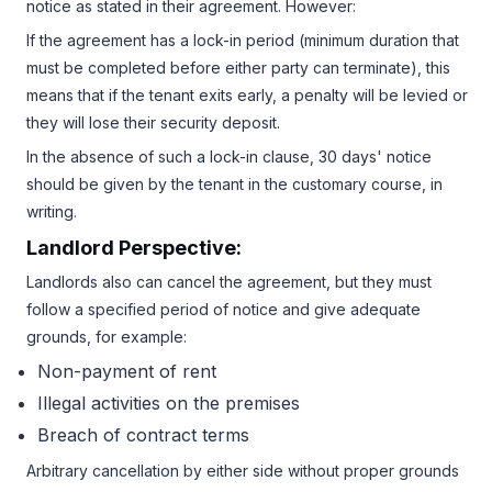
notice as stated in their agreement. However:
If the agreement has a lock-in period (minimum duration that
must be completed before either party can terminate), this
means that if the tenant exits early, a penalty will be levied or
they will lose their security deposit.
In the absence of such a lock-in clause, 30 days' notice
should be given by the tenant in the customary course, in
writing.
Landlord Perspective:
Landlords also can cancel the agreement, but they must
follow a specified period of notice and give adequate
grounds, for example:
Non-payment of rent
Illegal activities on the premises
Breach of contract terms
Arbitrary cancellation by either side without proper grounds