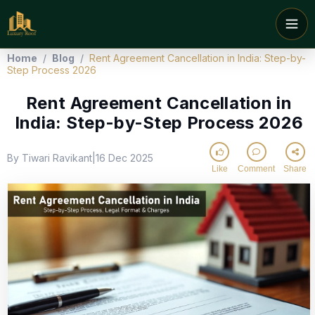
Home
/
Blog
/
Rent Agreement Cancellation in India: Step-by-
Step Process 2026
Rent Agreement Cancellation in
India: Step-by-Step Process 2026
By Tiwari Ravikant
16 Dec 2025
|
Like
Comment
Share