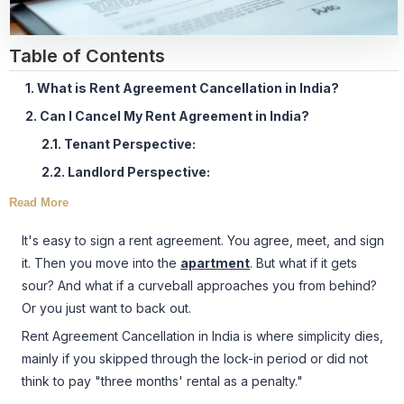
Table of Contents
1. What is Rent Agreement Cancellation in India?
2. Can I Cancel My Rent Agreement in India?
2.1. Tenant Perspective:
2.2. Landlord Perspective:
Read More
It's easy to sign a rent agreement. You agree, meet, and sign
it. Then you move into the
apartment
. But what if it gets
sour? And what if a curveball approaches you from behind?
Or you just want to back out.
Rent Agreement Cancellation in India is where simplicity dies,
mainly if you skipped through the lock-in period or did not
think to pay "three months' rental as a penalty."