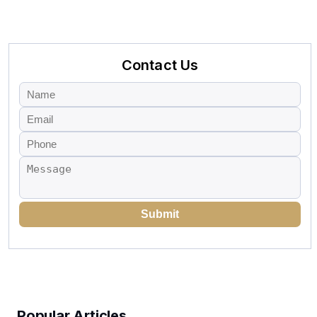
Contact Us
Submit
Popular Articles