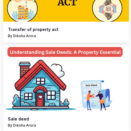
Transfer of property act
By Diksha Arora
Sale deed
By Diksha Arora