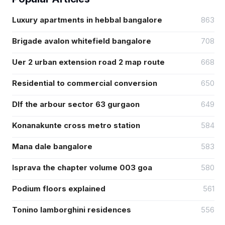
Luxury apartments in hebbal bangalore
863
Brigade avalon whitefield bangalore
708
Uer 2 urban extension road 2 map route
668
Residential to commercial conversion
650
Dlf the arbour sector 63 gurgaon
649
Konanakunte cross metro station
584
Mana dale bangalore
583
Isprava the chapter volume 003 goa
580
Podium floors explained
561
Tonino lamborghini residences
556