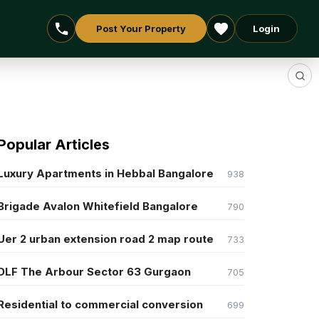
Post Your Property
Login
Popular Articles
Luxury Apartments in Hebbal Bangalore
938
Brigade Avalon Whitefield Bangalore
790
Uer 2 urban extension road 2 map route
733
DLF The Arbour Sector 63 Gurgaon
705
Residential to commercial conversion
699