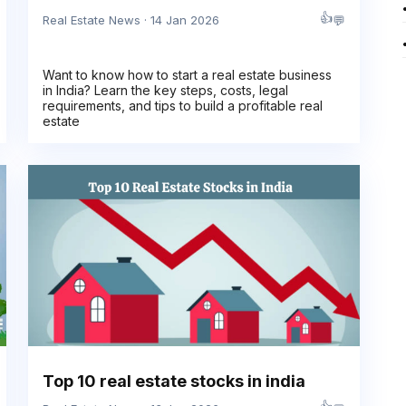
👍
💬
Real Estate News · 14 Jan 2026
Want to know how to start a real estate business
in India? Learn the key steps, costs, legal
requirements, and tips to build a profitable real
estate
Top 10 real estate stocks in india