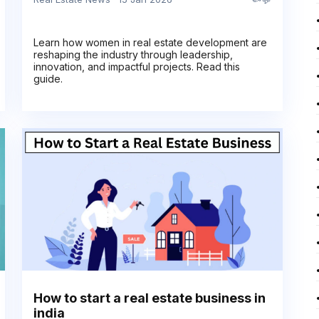
Learn how women in real estate development are
reshaping the industry through leadership,
innovation, and impactful projects. Read this
guide.
How to start a real estate business in
india