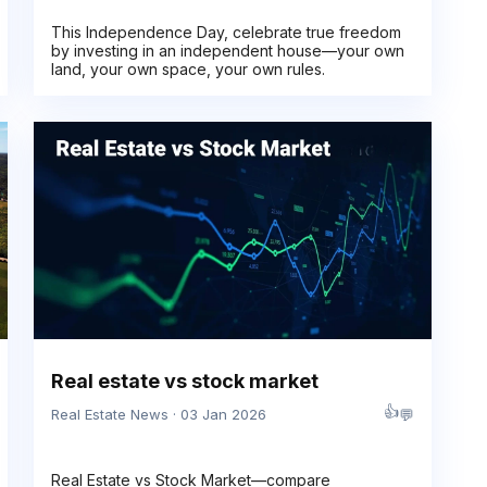
This Independence Day, celebrate true freedom
by investing in an independent house—your own
land, your own space, your own rules.
Real estate vs stock market
👍
💬
Real Estate News · 03 Jan 2026
Real Estate vs Stock Market—compare