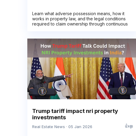
Learn what adverse possession means, how it
works in property law, and the legal conditions
required to claim ownership through continuous
Trump tariff impact nri property
investments
👍
💬
Real Estate News · 05 Jan 2026