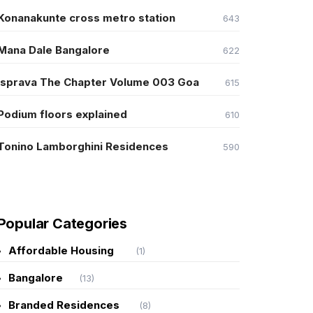
Konanakunte cross metro station
643
Mana Dale Bangalore
622
Isprava The Chapter Volume 003 Goa
615
Podium floors explained
610
Tonino Lamborghini Residences
590
Popular Categories
Affordable Housing
(1)
Bangalore
(13)
Branded Residences
(8)