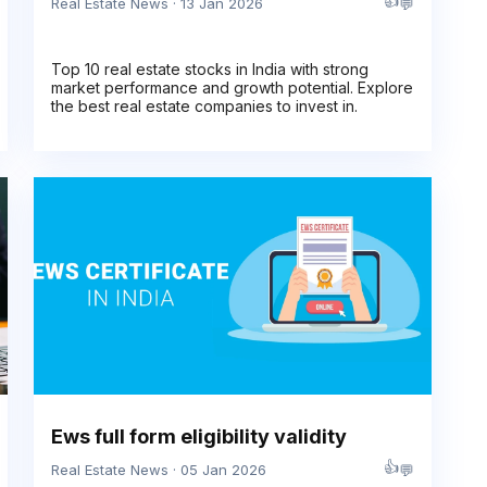
👍
💬
Real Estate News · 13 Jan 2026
Top 10 real estate stocks in India with strong
market performance and growth potential. Explore
the best real estate companies to invest in.
Ews full form eligibility validity
👍
💬
Real Estate News · 05 Jan 2026