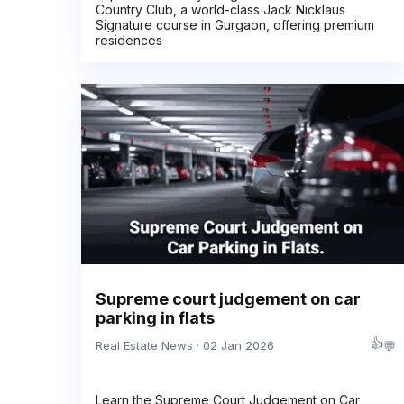
Country Club, a world-class Jack Nicklaus
Signature course in Gurgaon, offering premium
residences
Supreme court judgement on car
parking in flats
👍
💬
Real Estate News · 02 Jan 2026
Learn the Supreme Court Judgement on Car