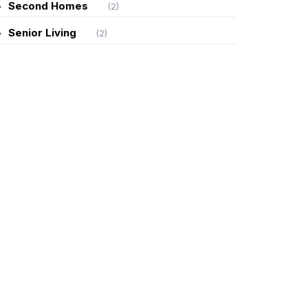
Second Homes
(2)
Senior Living
(2)