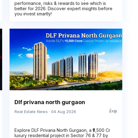
performance, risks & rewards to see which is
better for 2026. Discover expert insights before
you invest smartly!
Dlf privana north gurgaon
👍
💬
Real Estate News · 04 Aug 2026
Explore DLF Privana North Gurgaon, a ₹5,500 Cr
luxury residential project in Sector 76 & 77 by