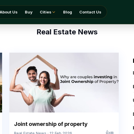
About Us
Buy
Cities
Blog
Contact Us
Real Estate News
Joint ownership of property
👍
💬
Real Estate News · 12 Feb 2026