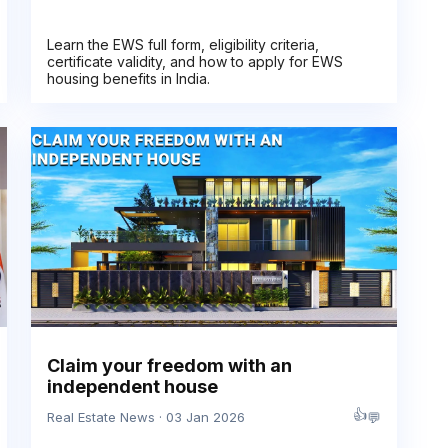
Learn the EWS full form, eligibility criteria,
certificate validity, and how to apply for EWS
housing benefits in India.
Claim your freedom with an
independent house
👍
💬
Real Estate News · 03 Jan 2026