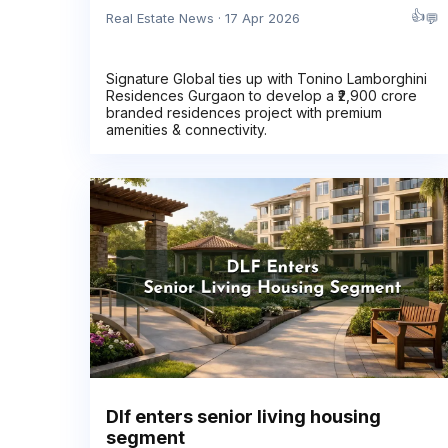
👍
💬
Real Estate News · 17 Apr 2026
Signature Global ties up with Tonino Lamborghini
Residences Gurgaon to develop a ₹2,900 crore
branded residences project with premium
amenities & connectivity.
Dlf enters senior living housing
segment