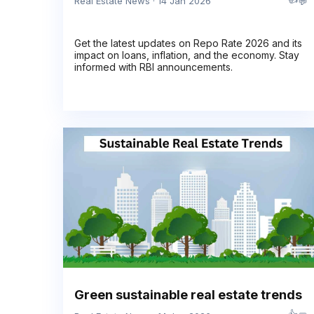
💬
Real Estate News · 14 Jan 2026
Get the latest updates on Repo Rate 2026 and its
impact on loans, inflation, and the economy. Stay
informed with RBI announcements.
Green sustainable real estate trends