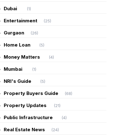
Dubai
(1)
Entertainment
(25)
Gurgaon
(26)
Home Loan
(5)
Money Matters
(4)
Mumbai
(1)
NRI's Guide
(5)
Property Buyers Guide
(68)
Property Updates
(21)
Public Infrastructure
(4)
Real Estate News
(24)