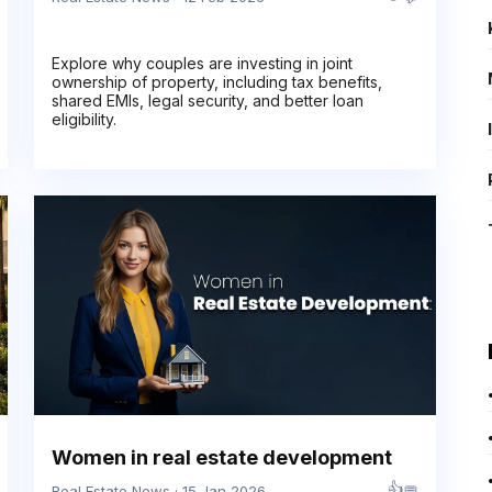
Explore why couples are investing in joint
ownership of property, including tax benefits,
shared EMIs, legal security, and better loan
eligibility.
Women in real estate development
👍
💬
Real Estate News · 15 Jan 2026