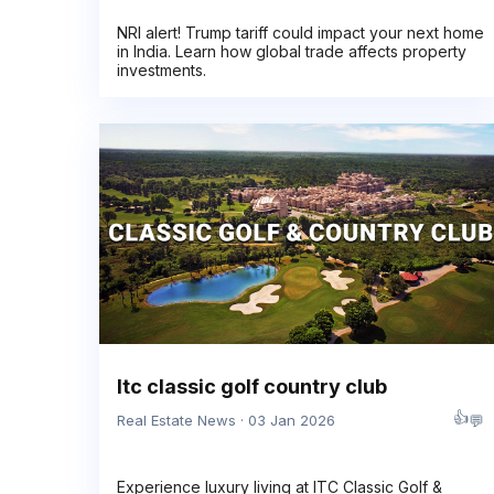
NRI alert! Trump tariff could impact your next home
in India. Learn how global trade affects property
investments.
Itc classic golf country club
👍
💬
Real Estate News · 03 Jan 2026
Experience luxury living at ITC Classic Golf &