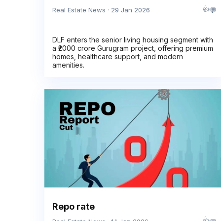
👍
💬
Real Estate News · 29 Jan 2026
DLF enters the senior living housing segment with
a ₹2000 crore Gurugram project, offering premium
homes, healthcare support, and modern
amenities.
Repo rate
👍