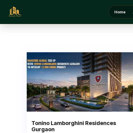
Home
Tonino Lamborghini Residences
Gurgaon