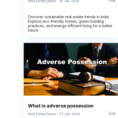
👍
💬
Real Estate News · 14 Jan 2026
Discover sustainable real estate trends in India.
Explore eco-friendly homes, green building
practices, and energy-efficient living for a better
future.
What is adverse possession
👍
💬
Real Estate News · 07 Jan 2026