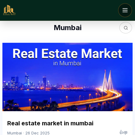
Mumbai
Real estate market in mumbai
👍
💬
Mumbai · 26 Dec 2025