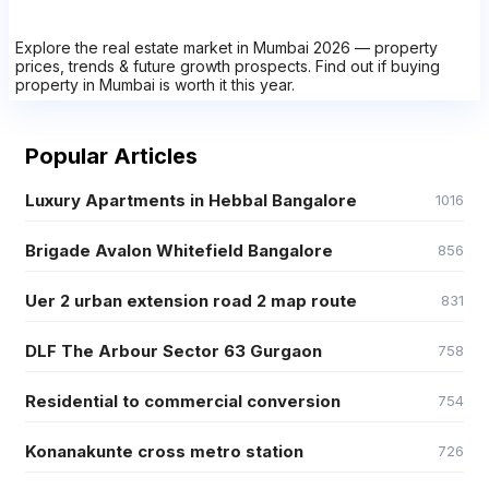
Explore the real estate market in Mumbai 2026 — property
prices, trends & future growth prospects. Find out if buying
property in Mumbai is worth it this year.
Popular Articles
Luxury Apartments in Hebbal Bangalore
1016
Brigade Avalon Whitefield Bangalore
856
Uer 2 urban extension road 2 map route
831
DLF The Arbour Sector 63 Gurgaon
758
Residential to commercial conversion
754
Konanakunte cross metro station
726