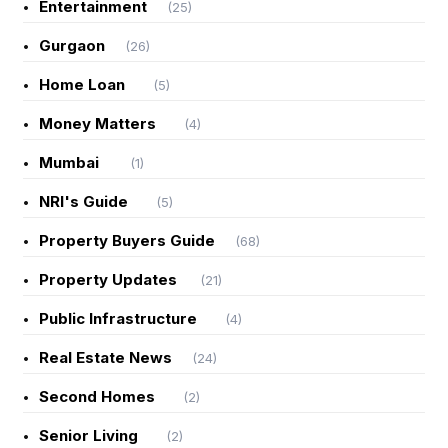
Entertainment
(25)
Gurgaon
(26)
Home Loan
(5)
Money Matters
(4)
Mumbai
(1)
NRI's Guide
(5)
Property Buyers Guide
(68)
Property Updates
(21)
Public Infrastructure
(4)
Real Estate News
(24)
Second Homes
(2)
Senior Living
(2)