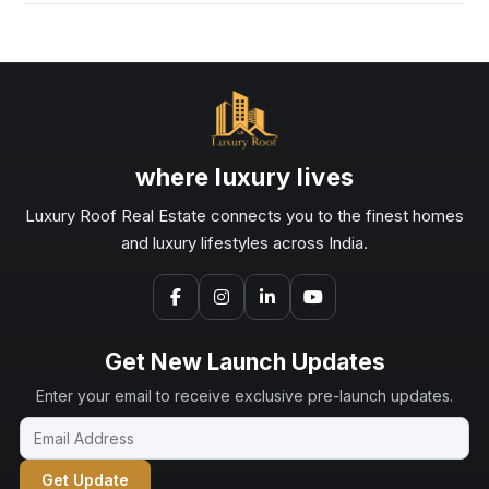
where luxury lives
Luxury Roof Real Estate connects you to the finest homes
and luxury lifestyles across India.
Get New Launch Updates
Enter your email to receive exclusive pre-launch updates.
Get Update