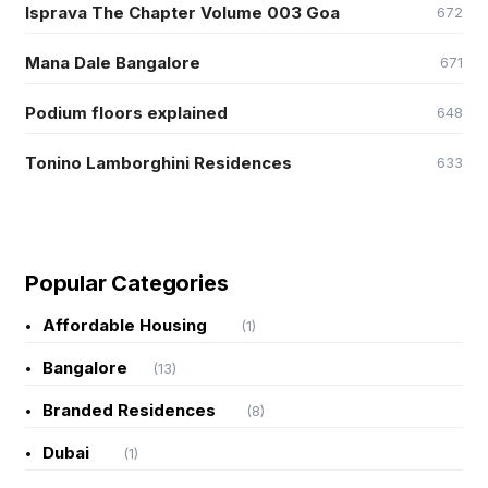
Isprava The Chapter Volume 003 Goa
672
Mana Dale Bangalore
671
Podium floors explained
648
Tonino Lamborghini Residences
633
Popular Categories
Affordable Housing
(1)
Bangalore
(13)
Branded Residences
(8)
Dubai
(1)