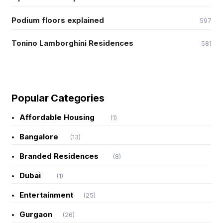
Podium floors explained
597
Tonino Lamborghini Residences
581
Popular Categories
Affordable Housing
(1)
Bangalore
(13)
Branded Residences
(8)
Dubai
(1)
Entertainment
(25)
Gurgaon
(26)