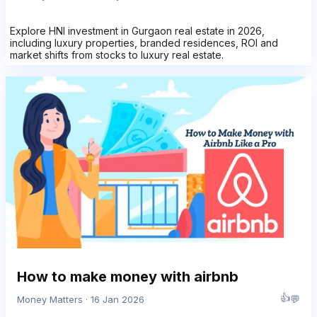
Explore HNI investment in Gurgaon real estate in 2026,
including luxury properties, branded residences, ROI and
market shifts from stocks to luxury real estate.
How to make money with airbnb
👍
💬
Money Matters · 16 Jan 2026