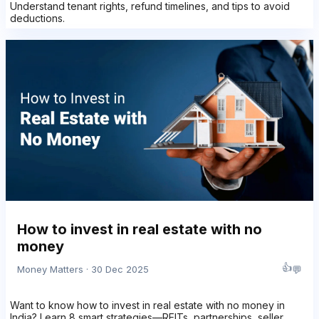
Understand tenant rights, refund timelines, and tips to avoid
deductions.
How to invest in real estate with no
money
👍
💬
Money Matters · 30 Dec 2025
Want to know how to invest in real estate with no money in
India? Learn 8 smart strategies—REITs, partnerships, seller