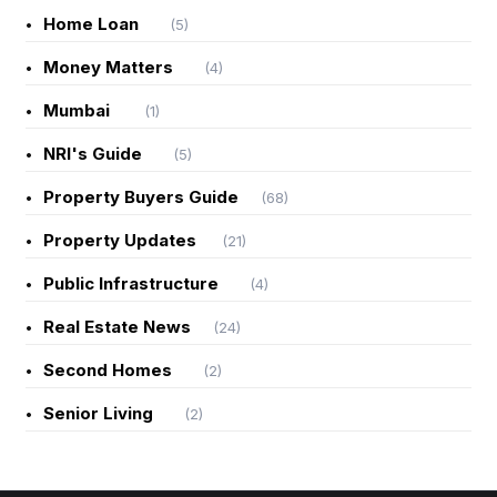
Home Loan
(5)
Money Matters
(4)
Mumbai
(1)
NRI's Guide
(5)
Property Buyers Guide
(68)
Property Updates
(21)
Public Infrastructure
(4)
Real Estate News
(24)
Second Homes
(2)
Senior Living
(2)