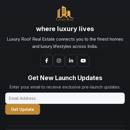
where luxury lives
Luxury Roof Real Estate connects you to the finest homes
and luxury lifestyles across India.
Get New Launch Updates
Enter your email to receive exclusive pre-launch updates.
Get Update