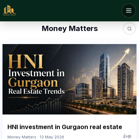
Money Matters
HNI investment in Gurgaon real estate
👍
💬
Money Matters · 13 May 2026