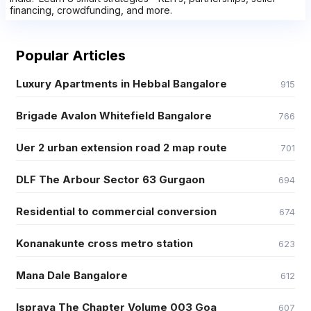
financing, crowdfunding, and more.
Popular Articles
Luxury Apartments in Hebbal Bangalore
915
Brigade Avalon Whitefield Bangalore
766
Uer 2 urban extension road 2 map route
701
DLF The Arbour Sector 63 Gurgaon
694
Residential to commercial conversion
674
Konanakunte cross metro station
623
Mana Dale Bangalore
612
Isprava The Chapter Volume 003 Goa
607