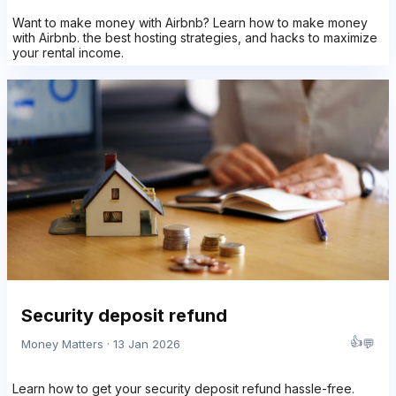
Want to make money with Airbnb? Learn how to make money
with Airbnb. the best hosting strategies, and hacks to maximize
your rental income.
Security deposit refund
👍
💬
Money Matters · 13 Jan 2026
Learn how to get your security deposit refund hassle-free.