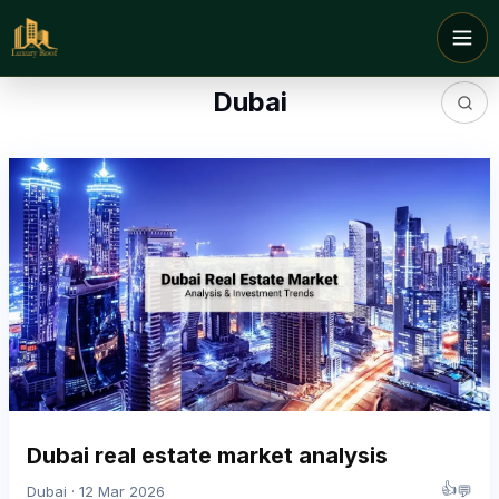
Dubai
Dubai real estate market analysis
👍
💬
Dubai · 12 Mar 2026