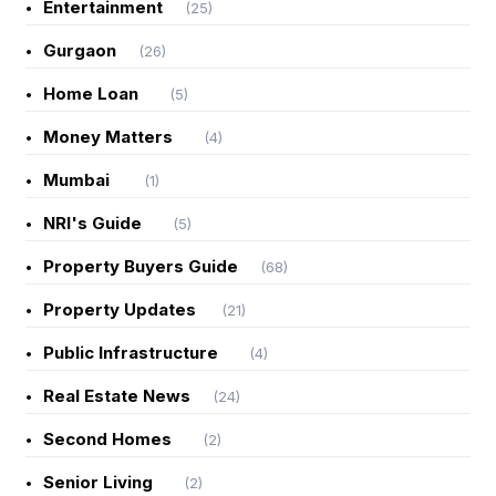
Entertainment
(25)
Gurgaon
(26)
Home Loan
(5)
Money Matters
(4)
Mumbai
(1)
NRI's Guide
(5)
Property Buyers Guide
(68)
Property Updates
(21)
Public Infrastructure
(4)
Real Estate News
(24)
Second Homes
(2)
Senior Living
(2)