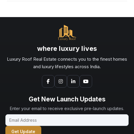
where luxury lives
Luxury Roof Real Estate connects you to the finest homes
and luxury lifestyles across India.
Get New Launch Updates
Enter your email to receive exclusive pre-launch updates.
Get Update