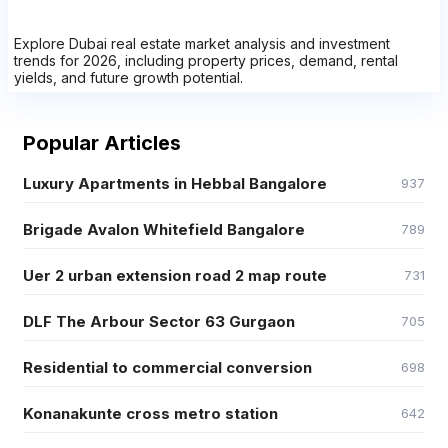
Explore Dubai real estate market analysis and investment
trends for 2026, including property prices, demand, rental
yields, and future growth potential.
Popular Articles
Luxury Apartments in Hebbal Bangalore
937
Brigade Avalon Whitefield Bangalore
789
Uer 2 urban extension road 2 map route
731
DLF The Arbour Sector 63 Gurgaon
705
Residential to commercial conversion
698
Konanakunte cross metro station
642