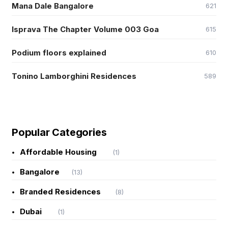
Mana Dale Bangalore
621
Isprava The Chapter Volume 003 Goa
615
Podium floors explained
610
Tonino Lamborghini Residences
589
Popular Categories
Affordable Housing
(1)
Bangalore
(13)
Branded Residences
(8)
Dubai
(1)