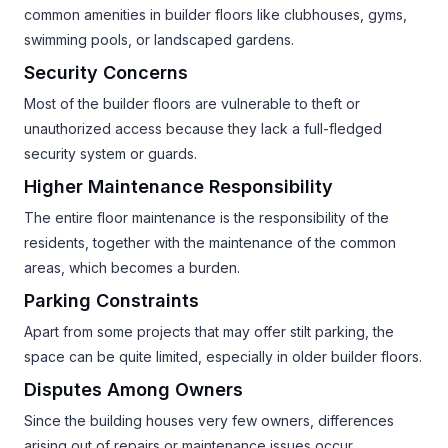
common amenities in builder floors like clubhouses, gyms,
swimming pools, or landscaped gardens.
Security Concerns
Most of the builder floors are vulnerable to theft or
unauthorized access because they lack a full-fledged
security system or guards.
Higher Maintenance Responsibility
The entire floor maintenance is the responsibility of the
residents, together with the maintenance of the common
areas, which becomes a burden.
Parking Constraints
Apart from some projects that may offer stilt parking, the
space can be quite limited, especially in older builder floors.
Disputes Among Owners
Since the building houses very few owners, differences
arising out of repairs or maintenance issues occur.