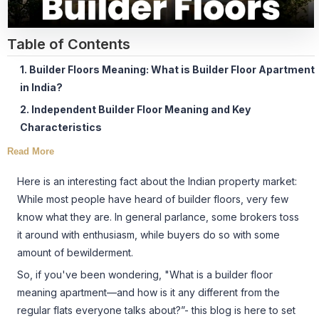
Table of Contents
1. Builder Floors Meaning: What is Builder Floor Apartment
in India?
2. Independent Builder Floor Meaning and Key
Characteristics
Read More
Here is an interesting fact about the Indian property market:
While most people have heard of builder floors, very few
know what they are. In general parlance, some brokers toss
it around with enthusiasm, while buyers do so with some
amount of bewilderment.
So, if you've been wondering, "What is a builder floor
meaning apartment—and how is it any different from the
regular flats everyone talks about?”- this blog is here to set