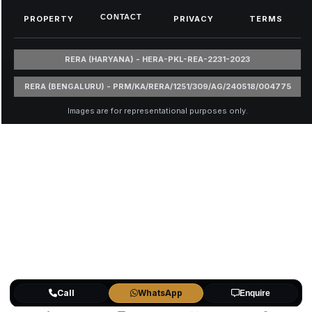
CONTACT
PROPERTY
PRIVACY
TERMS
RERA (HARYANA) - HERA-PKL-REA-2231-2023
RERA (BENGALURU) - PRM/KA/RERA/1251/309/AG/240518/004775
Images are for representational purposes only.
Call
WhatsApp
Enquire