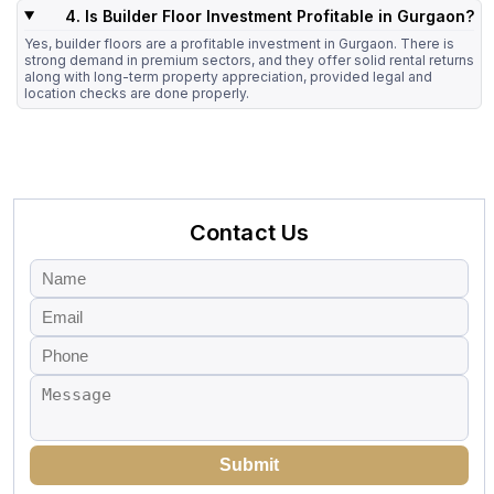
4. Is Builder Floor Investment Profitable in Gurgaon?
Yes, builder floors are a profitable investment in Gurgaon. There is
strong demand in premium sectors, and they offer solid rental returns
along with long-term property appreciation, provided legal and
location checks are done properly.
Contact Us
Submit