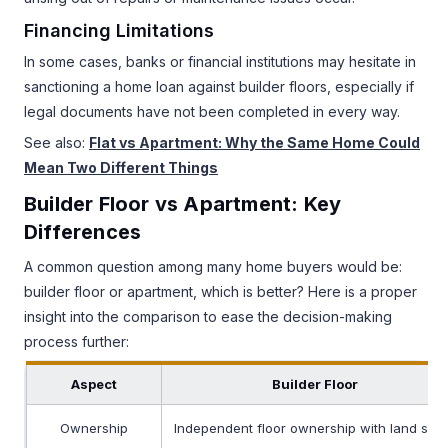
Financing Limitations
In some cases, banks or financial institutions may hesitate in
sanctioning a home loan against builder floors, especially if
legal documents have not been completed in every way.
See also:
Flat vs Apartment: Why the Same Home Could
Mean Two Different Things
Builder Floor vs Apartment: Key
Differences
A common question among many home buyers would be:
builder floor or apartment, which is better? Here is a proper
insight into the comparison to ease the decision-making
process further:
Aspect
Builder Floor
Ownership
Independent floor ownership with land sha