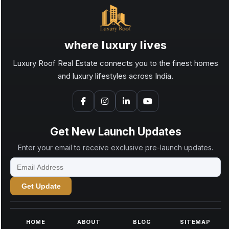
where luxury lives
Luxury Roof Real Estate connects you to the finest homes
and luxury lifestyles across India.
Get New Launch Updates
Enter your email to receive exclusive pre-launch updates.
Get Update
HOME
ABOUT
BLOG
SITEMAP