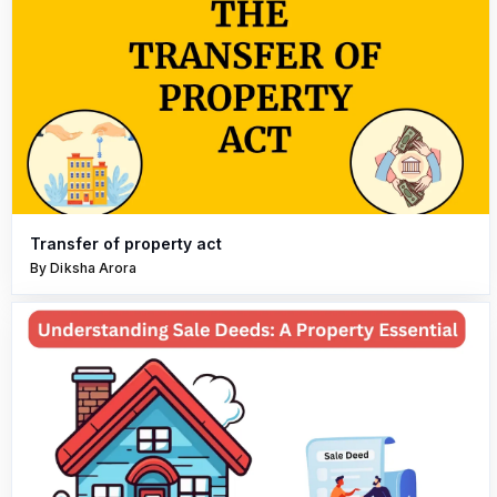
Transfer of property act
By Diksha Arora