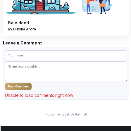
Sale deed
By Diksha Arora
Leave a Comment
Post Comment
Unable to load comments right now.
No comments yet. Be the first!