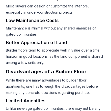
Most buyers can design or customize the interiors,
especially in under-construction projects.
Low Maintenance Costs
Maintenance is minimal without any shared amenities of
gated communities.
Better Appreciation of Land
Builder floors tend to appreciate well in value over a time
horizon in good locations, as the land component is shared
among a few units only.
Disadvantages of a Builder Floor
While there are many advantages to builder floor
apartments, one has to weigh the disadvantages before
making any concrete decisions regarding purchase.
Limited Amenities
Unlike new-age gated communities, there may not be any