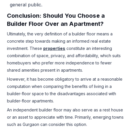
general public.
Conclusion: Should You Choose a
Builder Floor Over an Apartment?
Ultimately, the very definition of a builder floor means a
concrete step towards making an informed real estate
investment. These
properties
constitute an interesting
combination of space, privacy, and affordability, which suits
homebuyers who prefer more independence to fewer
shared amenities present in apartments.
However, it has become obligatory to arrive at a reasonable
computation when comparing the benefits of living in a
builder-floor space to the disadvantages associated with
builder-floor apartments.
An independent builder floor may also serve as a rest house
or an asset to appreciate with time. Primarily, emerging towns
such as Gurgaon can consider this option.