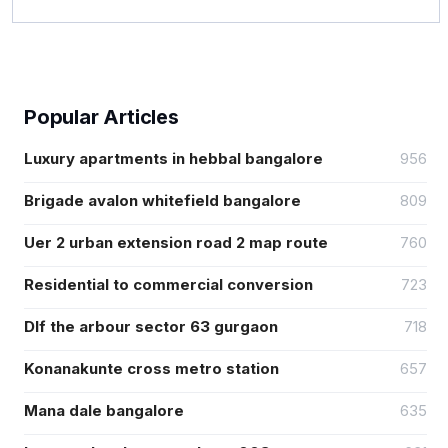
Popular Articles
Luxury apartments in hebbal bangalore
956
Brigade avalon whitefield bangalore
809
Uer 2 urban extension road 2 map route
760
Residential to commercial conversion
723
Dlf the arbour sector 63 gurgaon
718
Konanakunte cross metro station
657
Mana dale bangalore
635