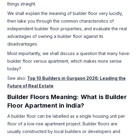
things straight.
We shall explain the meaning of builder floor very lucidly,
then take you through the common characteristics of
independent builder floor properties, and evaluate the real
advantages of owning a builder floor against its
disadvantages.
Most importantly, we shall discuss a question that many have:
builder floor versus apartment, which makes more sense
today?
See also:
Top 10 Builders in Gurgaon 2026: Leading the
Future of Real Estate
Builder Floors Meaning: What is Builder
Floor Apartment in India?
A builder floor can be labelled as a single housing unit per
floor of a low-rise apartment project. Builder floors are
usually constructed by local builders or developers and