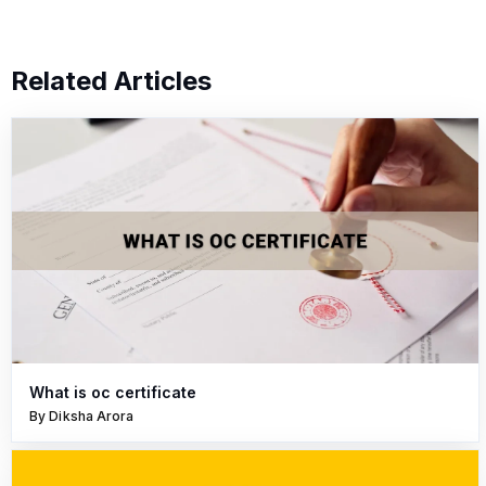
Related Articles
What is oc certificate
By Diksha Arora