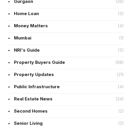
Gurgaon
(26)
Home Loan
(5)
Money Matters
(4)
Mumbai
(1)
NRI's Guide
(5)
Property Buyers Guide
(68)
Property Updates
(21)
Public Infrastructure
(4)
Real Estate News
(24)
Second Homes
(2)
Senior Living
(2)