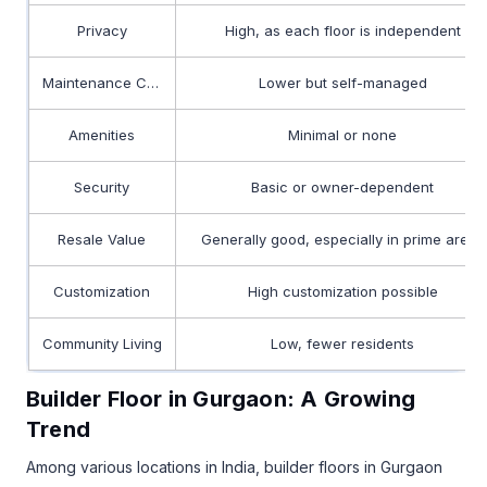
Privacy
High, as each floor is independent
Maintenance Costs
Lower but self-managed
Amenities
Minimal or none
Security
Basic or owner-dependent
Resale Value
Generally good, especially in prime areas
Customization
High customization possible
Community Living
Low, fewer residents
Builder Floor in Gurgaon: A Growing
Trend
Among various locations in India, builder floors in Gurgaon