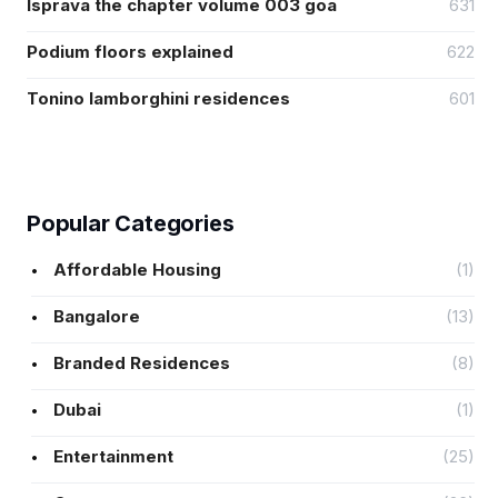
Isprava the chapter volume 003 goa
631
Podium floors explained
622
Tonino lamborghini residences
601
Popular Categories
Affordable Housing
(1)
Bangalore
(13)
Branded Residences
(8)
Dubai
(1)
Entertainment
(25)