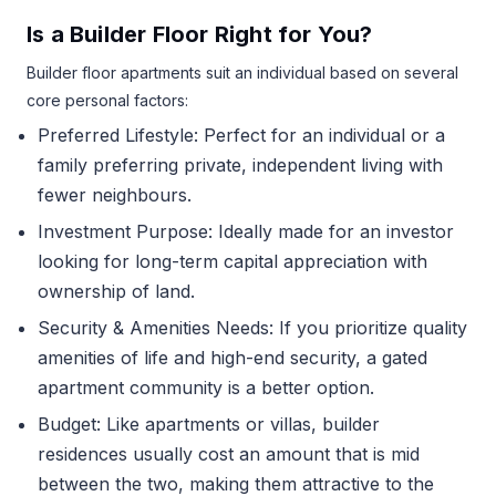
Is a Builder Floor Right for You?
Builder floor apartments suit an individual based on several
core personal factors:
Preferred Lifestyle: Perfect for an individual or a
family preferring private, independent living with
fewer neighbours.
Investment Purpose: Ideally made for an investor
looking for long-term capital appreciation with
ownership of land.
Security & Amenities Needs: If you prioritize quality
amenities of life and high-end security, a gated
apartment community is a better option.
Budget: Like apartments or villas, builder
residences usually cost an amount that is mid
between the two, making them attractive to the