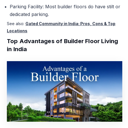
Parking Facility: Most builder floors do have stilt or
dedicated parking.
See also:
Gated Community in India: Pros, Cons & Top
Locations
Top Advantages of Builder Floor Living
in India