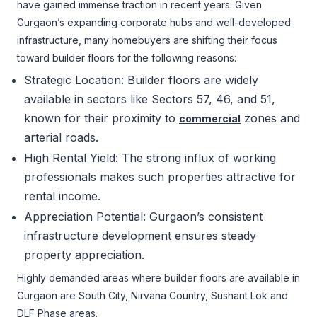
have gained immense traction in recent years. Given
Gurgaon’s expanding corporate hubs and well-developed
infrastructure, many homebuyers are shifting their focus
toward builder floors for the following reasons:
Strategic Location: Builder floors are widely
available in sectors like Sectors 57, 46, and 51,
known for their proximity to
zones and
commercial
arterial roads.
High Rental Yield: The strong influx of working
professionals makes such properties attractive for
rental income.
Appreciation Potential: Gurgaon’s consistent
infrastructure development ensures steady
property appreciation.
Highly demanded areas where builder floors are available in
Gurgaon are South City, Nirvana Country, Sushant Lok and
DLF Phase areas.