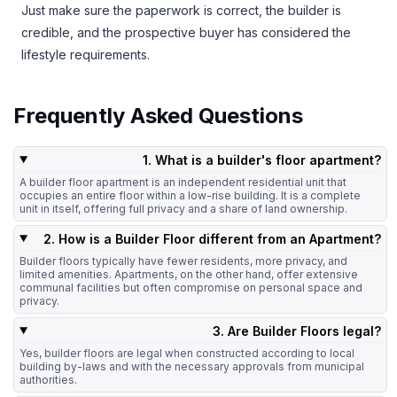
Just make sure the paperwork is correct, the builder is
credible, and the prospective buyer has considered the
lifestyle requirements.
Frequently Asked Questions
1. What is a builder's floor apartment?
A builder floor apartment is an independent residential unit that
occupies an entire floor within a low-rise building. It is a complete
unit in itself, offering full privacy and a share of land ownership.
2. How is a Builder Floor different from an Apartment?
Builder floors typically have fewer residents, more privacy, and
limited amenities. Apartments, on the other hand, offer extensive
communal facilities but often compromise on personal space and
privacy.
3. Are Builder Floors legal?
Yes, builder floors are legal when constructed according to local
building by-laws and with the necessary approvals from municipal
authorities.