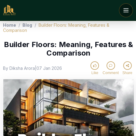
Home
/
Blog
/
Builder Floors: Meaning, Features &
Comparison
Builder Floors: Meaning, Features &
Comparison
By Diksha Arora
07 Jan 2026
|
Like
Comment
Share