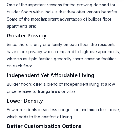
One of the important reasons for the growing demand for
builder floors within India is that they offer various benefits.
Some of the most important advantages of builder floor
apartments are:
Greater Privacy
Since there is only one family on each floor, the residents
have more privacy when compared to high-rise apartments,
wherein multiple families generally share common facilities
on each floor.
Independent Yet Affordable Living
Builder floors offer a blend of independent living at a low
price relative to
bungalows
or villas.
Lower Density
Fewer residents mean less congestion and much less noise,
which adds to the comfort of living.
Better Customization Options