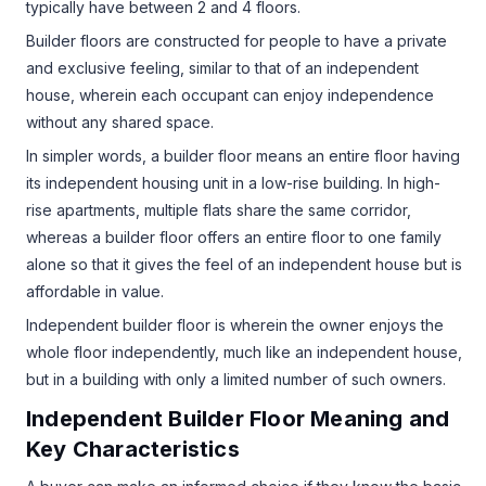
typically have between 2 and 4 floors.
Builder floors are constructed for people to have a private
and exclusive feeling, similar to that of an independent
house, wherein each occupant can enjoy independence
without any shared space.
In simpler words, a builder floor means an entire floor having
its independent housing unit in a low-rise building. In high-
rise apartments, multiple flats share the same corridor,
whereas a builder floor offers an entire floor to one family
alone so that it gives the feel of an independent house but is
affordable in value.
Independent builder floor is wherein the owner enjoys the
whole floor independently, much like an independent house,
but in a building with only a limited number of such owners.
Independent Builder Floor Meaning and
Key Characteristics