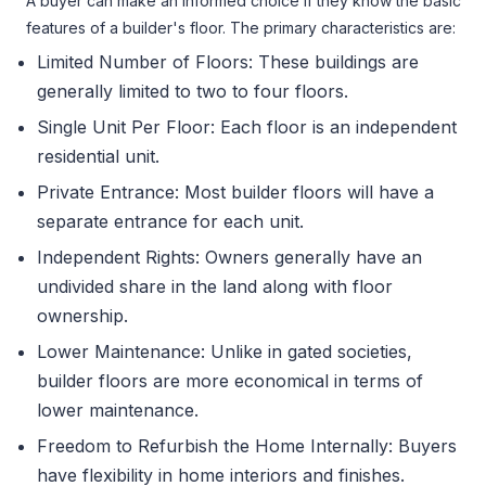
A buyer can make an informed choice if they know the basic
features of a builder's floor. The primary characteristics are:
Limited Number of Floors: These buildings are
generally limited to two to four floors.
Single Unit Per Floor: Each floor is an independent
residential unit.
Private Entrance: Most builder floors will have a
separate entrance for each unit.
Independent Rights: Owners generally have an
undivided share in the land along with floor
ownership.
Lower Maintenance: Unlike in gated societies,
builder floors are more economical in terms of
lower maintenance.
Freedom to Refurbish the Home Internally: Buyers
have flexibility in home interiors and finishes.